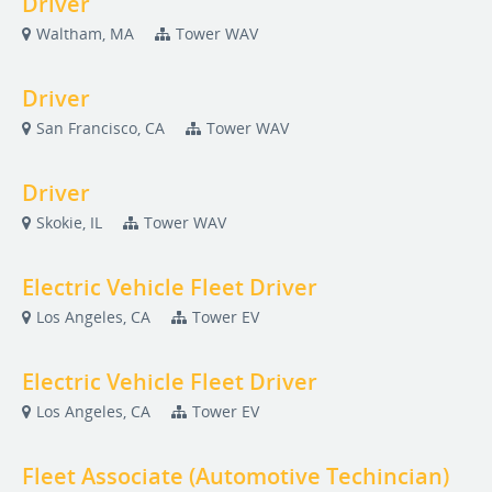
Driver
Waltham, MA
Tower WAV
Driver
San Francisco, CA
Tower WAV
Driver
Skokie, IL
Tower WAV
Electric Vehicle Fleet Driver
Los Angeles, CA
Tower EV
Electric Vehicle Fleet Driver
Los Angeles, CA
Tower EV
Fleet Associate (Automotive Techincian)