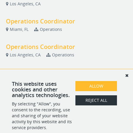
Los Angeles, CA
Operations Coordinator
Miami, FL
Operations
Operations Coordinator
Los Angeles, CA
Operations
Safety Associate
Los Angeles, CA
Safety
This website uses
ALLOW
cookies and other
analytics technologies.
WAV Operations Manager
REJECT ALL
By selecting "Allow", you
Chicago, IL
Operations
consent to the recording, use
and sharing of your website
activity by this website and its
service providers.
POWERED BY