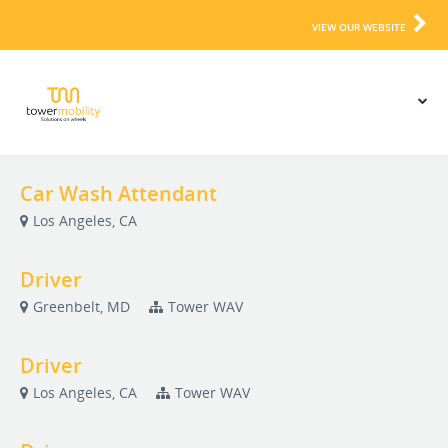
VIEW OUR WEBSITE
Car Wash Attendant
Los Angeles, CA
Driver
Greenbelt, MD
Tower WAV
Driver
Los Angeles, CA
Tower WAV